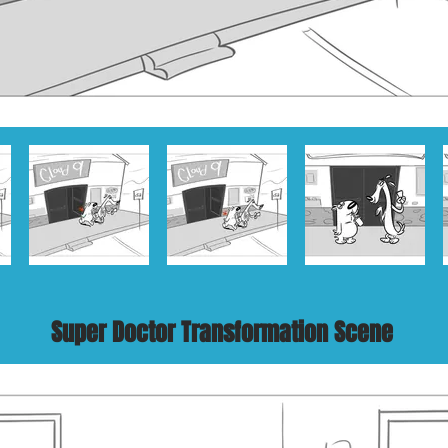
Super Doctor Transformation Scene