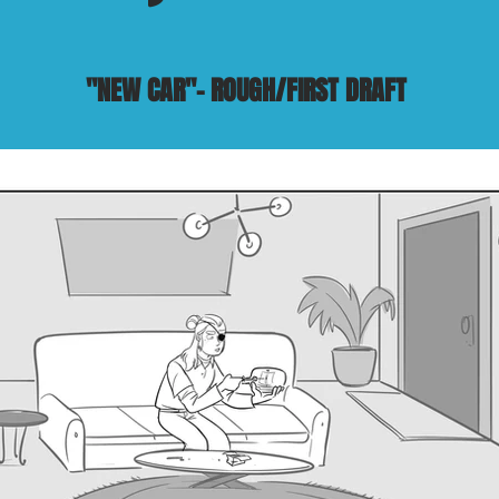
"NEW CAR"- ROUGH/FIRST DRAFT