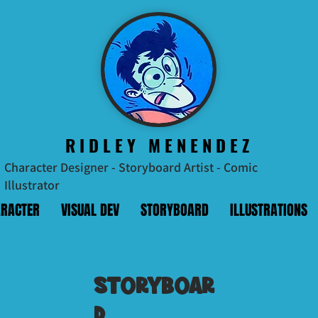
RIDLEY MENENDEZ
Character Designer - Storyboard Artist - Comic
Illustrator
RACTER
VISUAL DEV
STORYBOARD
ILLUSTRATIONS
Storyboar
d